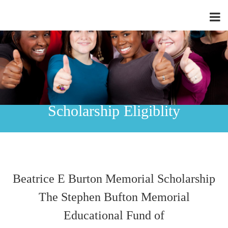
Scholarship Eligiblity
Beatrice E Burton Memorial Scholarship
The Stephen Bufton Memorial
Educational Fund of