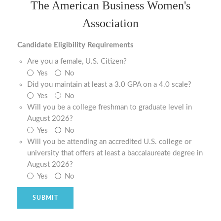
The American Business Women's
Association
Candidate Eligibility Requirements
Are you a female, U.S. Citizen?
Yes
No
Did you maintain at least a 3.0 GPA on a 4.0 scale?
Yes
No
Will you be a college freshman to graduate level in
August 2026?
Yes
No
Will you be attending an accredited U.S. college or
university that offers at least a baccalaureate degree in
August 2026?
Yes
No
SUBMIT