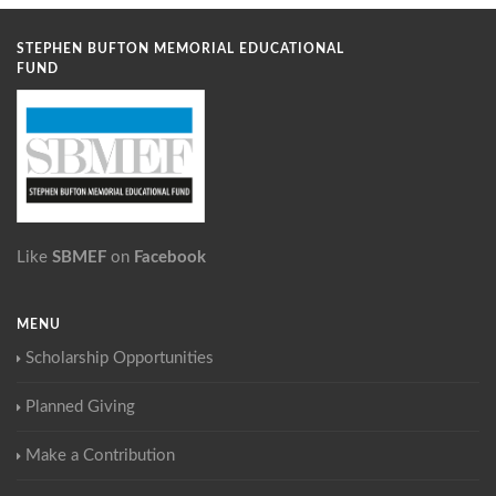
STEPHEN BUFTON MEMORIAL EDUCATIONAL
FUND
Like
SBMEF
on
Facebook
MENU
Scholarship Opportunities
Planned Giving
Make a Contribution