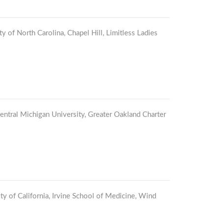
ty of North Carolina, Chapel Hill, Limitless Ladies
Central Michigan University, Greater Oakland Charter
ty of California, Irvine School of Medicine, Wind