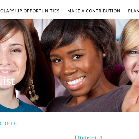
OLARSHIP OPPORTUNITIES
MAKE A CONTRIBUTION
PLA
ist
RDED:
District 4