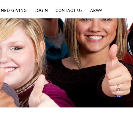
NNED GIVING
LOGIN
CONTACT US
ABWA