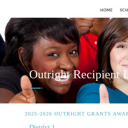
HOME
SCH
Outright Recipient L
2025-2026 OUTRIGHT GRANTS AWA
District 1