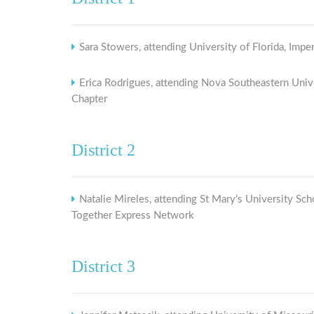
Sara Stowers, attending University of Florida, Imper
Erica Rodrigues, attending Nova Southeastern Univ
Chapter
District 2
Natalie Mireles, attending St Mary’s University 
Together Express Network
District 3