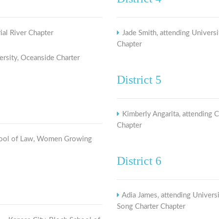
ial River Chapter
Jade Smith, attending Universi
Chapter
ersity, Oceanside Charter
District 5
Kimberly Angarita, attending 
Chapter
School of Law, Women Growing
District 6
Adia James, attending Universi
Song Charter Chapter